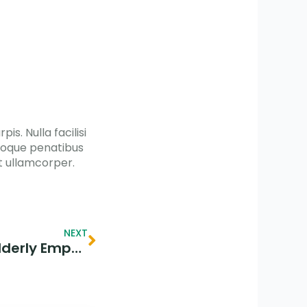
is. Nulla facilisi
atoque penatibus
t ullamcorper.
Next
NEXT
Spreading Sunshine: Elderly Empathy & Joyful Aid