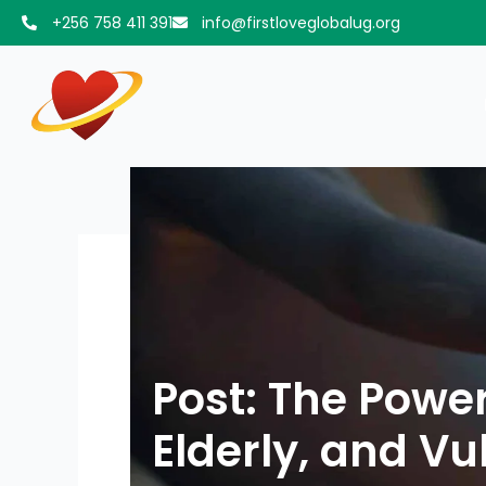
Skip
+256 758 411 391
info@firstloveglobalug.org
to
content
Post: The Powe
Elderly, and V