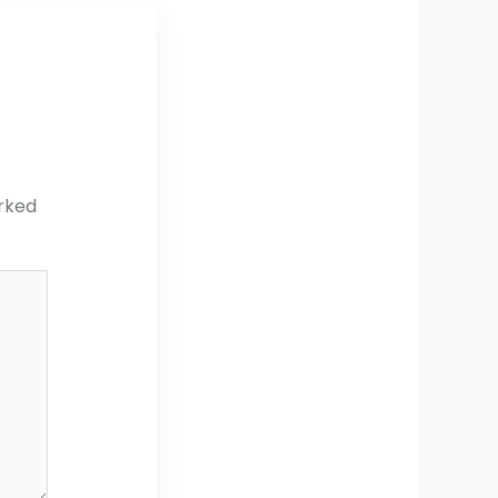
arked