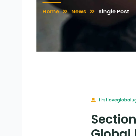
Home
News
Single Post
firstloveglobalu
Section
Global 