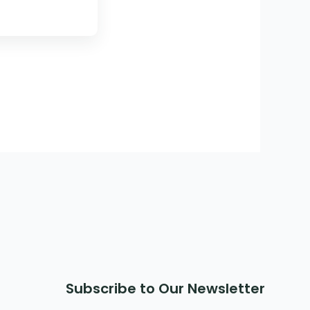
Subscribe to Our Newsletter