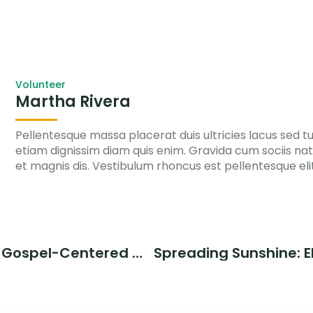
Volunteer
Martha Rivera
Pellentesque massa placerat duis ultricies lacus sed turp
etiam dignissim diam quis enim. Gravida cum sociis n
et magnis dis. Vestibulum rhoncus est pellentesque eli
The Power of Gospel-Centered Mission in Empowering the Orphans, Elderly, and Vulnerable