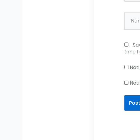
Name
Sa
time 
Noti
Noti