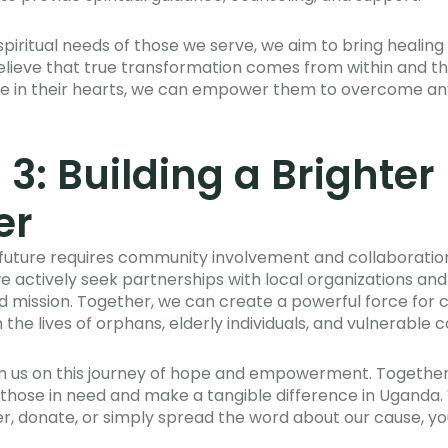
spiritual needs of those we serve, we aim to bring healing
believe that true transformation comes from within and that
ove in their hearts, we can empower them to overcome an
 3: Building a Brighter
er
r future requires community involvement and collaboration.
we actively seek partnerships with local organizations and
nd mission. Together, we can create a powerful force fo
 the lives of orphans, elderly individuals, and vulnerable 
oin us on this journey of hope and empowerment. Together
 of those in need and make a tangible difference in Uganda
r, donate, or simply spread the word about our cause, yo