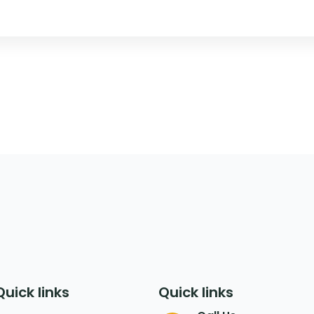
Quick links
Quick links