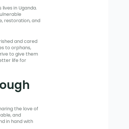
 lives in Uganda.
vulnerable
, restoration, and
erished and cared
es to orphans,
rive to give them
ter life for
hrough
haring the love of
rable, and
nd in hand with