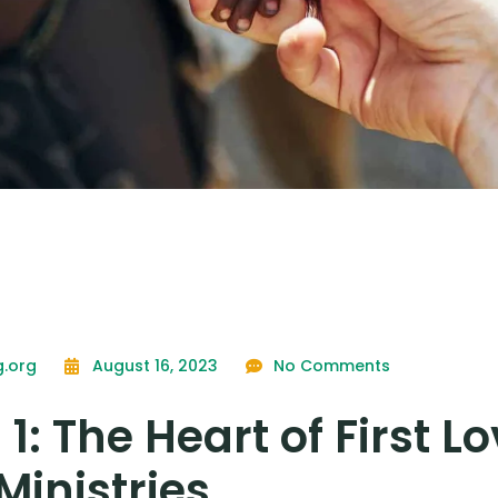
g.org
August 16, 2023
No Comments
 1: The Heart of First L
Ministries