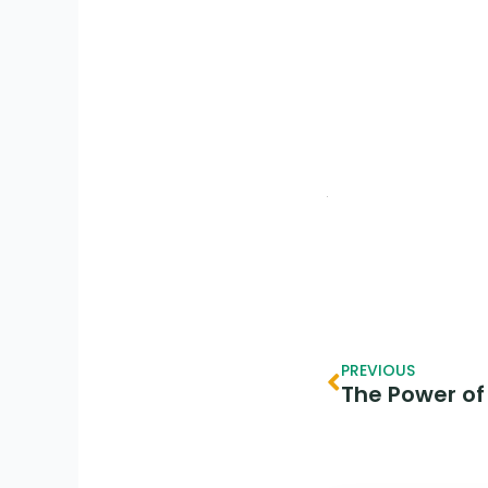
Prev
PREVIOUS