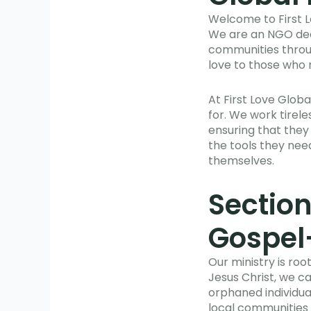
Welcome to First L
We are an NGO dedi
communities throug
love to those who 
At First Love Glob
for. We work tirele
ensuring that they
the tools they need
themselves.
Section
Gospel
Our ministry is roo
Jesus Christ, we ca
orphaned individua
local communities t