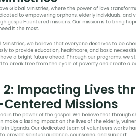
ove Global Ministries, where the power of love transforms
cated to empowering orphans, elderly individuals, and 
h gospel-centered missions. Our mission is to bring hope
need it the most.
al Ministries, we believe that everyone deserves to be ch
ssly to provide education, healthcare, and basic necessiti
 have a bright future ahead. Through our programs, we st
 to break free from the cycle of poverty and create a bet
 2: Impacting Lives t
-Centered Missions
ted in the power of the gospel. We believe that through s
n make a lasting impact on the lives of the elderly, vulne
ls in Uganda. Our dedicated team of volunteers works ha
o provide spiritual guidance, counseling, and support.