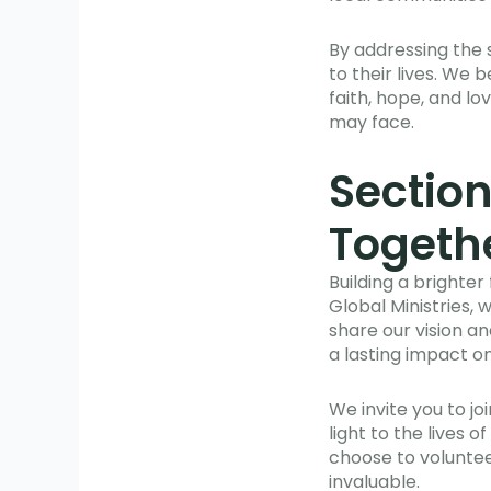
By addressing the 
to their lives. We 
faith, hope, and l
may face.
Section
Togeth
Building a brighte
Global Ministries, 
share our vision a
a lasting impact on
We invite you to j
light to the lives
choose to voluntee
invaluable.