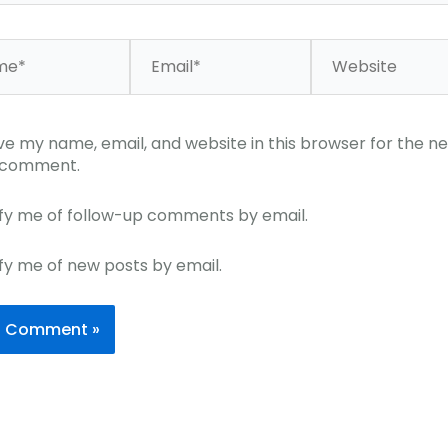
*
Email*
Website
ve my name, email, and website in this browser for the ne
I comment.
fy me of follow-up comments by email.
fy me of new posts by email.