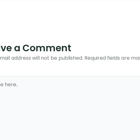
ave a Comment
mail address will not be published.
Required fields are m