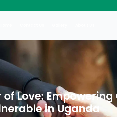
Home
Contact Us
Gallery
About Us
r of Love: Empowering
ulnerable in Uganda