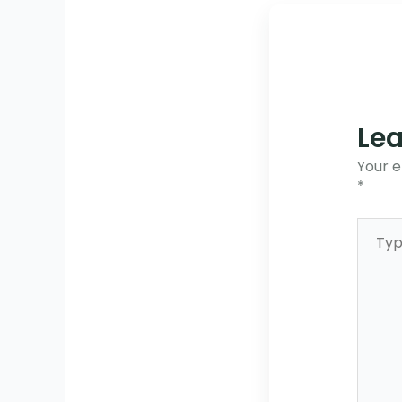
Le
Your e
*
Type
here..