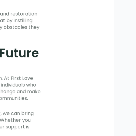
 and restoration
 by instilling
y obstacles they
 Future
 At First Love
 individuals who
r change and make
communities.
, we can bring
. Whether you
ur support is