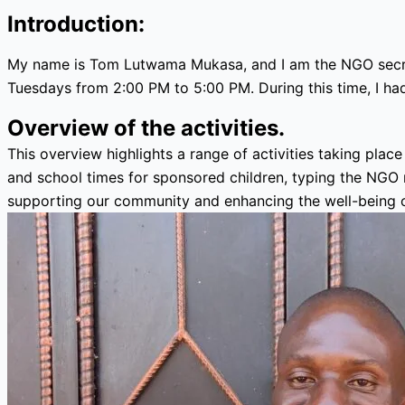
Introduction:
My name is Tom Lutwama Mukasa, and I am the NGO secret
Tuesdays from 2:00 PM to 5:00 PM. During this time, I had
Overview of the activities.
This overview highlights a range of activities taking plac
and school times for sponsored children, typing the NGO mi
supporting our community and enhancing the well-being o