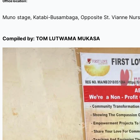
Office location:
Muno stage, Katabi-Busambaga, Opposite St. Vianne Nurs
Compiled by: TOM LUTWAMA MUKASA