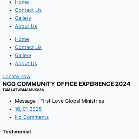
Home
Contact Us
Gallery
About Us
Home
Contact Us
Gallery
About Us
donate now
NGO COMMUNITY OFFICE EXPERIENCE 2024
TOM LUTWAMA MUKASA
Message | First Love Globsl Ministries
16, 01 2025
No Comments
Testimonial