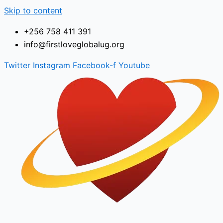
Skip to content
+256 758 411 391
info@firstloveglobalug.org
Twitter
Instagram
Facebook-f
Youtube