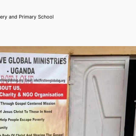
ery and Primary School