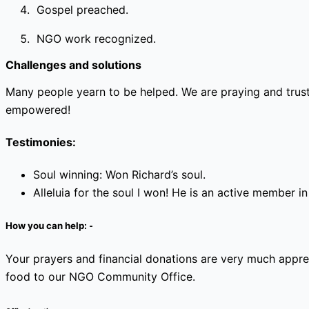
Gospel preached.
NGO work recognized.
Challenges and solutions
Many people yearn to be helped. We are praying and trus
empowered!
Testimonies:
Soul winning: Won Richard’s soul.
Alleluia for the soul I won! He is an active member in 
How you can help: ⁃
Your prayers and financial donations are very much appr
food to our NGO Community Office.