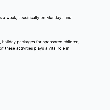
s a week, specifically on Mondays and
g, holiday packages for sponsored children,
these activities plays a vital role in