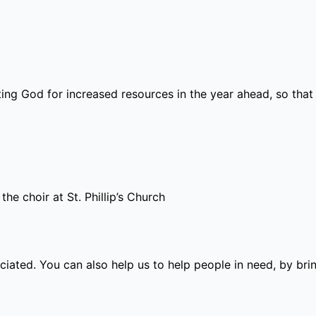
ting God for increased resources in the year ahead, so t
the choir at St. Phillip’s Church
eciated.
You can also help us to help people in need, by bri