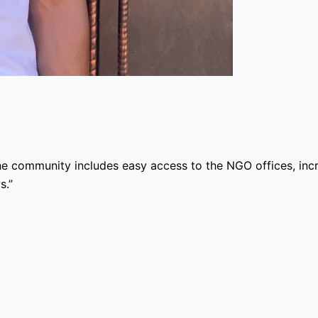
he community includes easy access to the NGO offices, inc
s.”