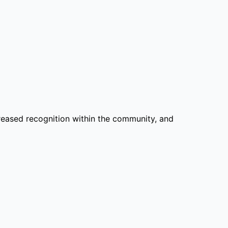
reased recognition within the community, and