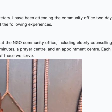
ary. I have been attending the community office two day
 the following experiences.
e at the NGO community office, including elderly counsellin
nutes, a prayer centre, and an appointment centre. Each of 
f those we serve.