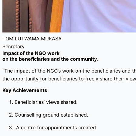
TOM LUTWAMA MUKASA
Secretary
Impact of the NGO work
on the beneficiaries and the community.
“The impact of the NGO’s work on the beneficiaries and t
the opportunity for beneficiaries to freely share their view
Key Achievements
Beneficiaries’ views shared.
Counselling ground established.
A centre for appointments created