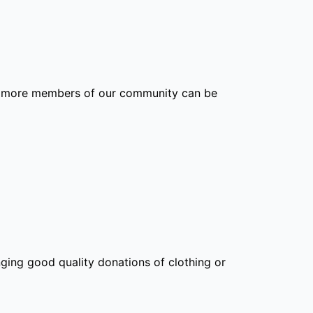
hat more members of our community can be
nging good quality donations of clothing or